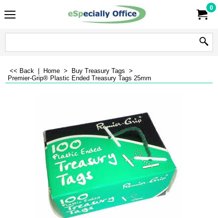
0
<< Back
|
Home
>
Buy Treasury Tags
>
Premier-Grip® Plastic Ended Treasury Tags 25mm