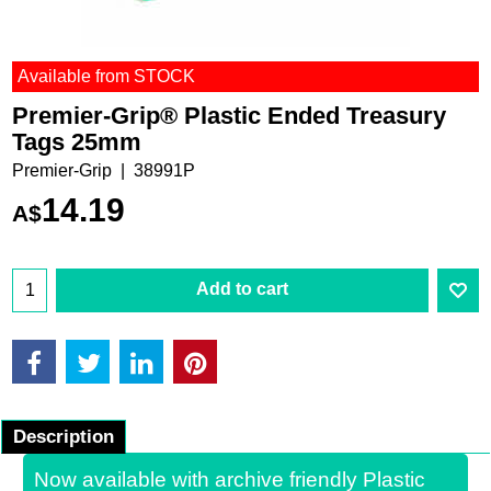
Available from STOCK
Premier-Grip® Plastic Ended Treasury
Tags 25mm
Premier-Grip
38991P
14.19
A$
Add to cart
Description
Now available with archive friendly Plastic