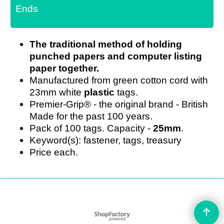
Ends
The traditional method of holding
punched papers and computer listing
paper together.
Manufactured from green cotton cord with
23mm white
plastic
tags.
Premier-Grip® - the original brand - British
Made for the past 100 years.
Pack of 100 tags. Capacity -
25mm
.
Keyword(s): fastener, tags, treasury
Price each.
To create online store
ShopFactory eCommerce
software was used.